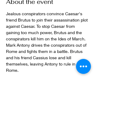
About the event
Jealous conspirators convince Caesar's 
friend Brutus to join their assassination plot 
against Caesar. To stop Caesar from 
gaining too much power, Brutus and the 
conspirators kill him on the Ides of March. 
Mark Antony drives the conspirators out of 
Rome and fights them in a battle. Brutus 
and his friend Cassius lose and kill 
themselves, leaving Antony to rule in 
Rome. 
Share this event