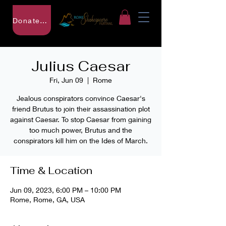
Donate to RSF
Julius Caesar
Fri, Jun 09
  |  
Rome
Jealous conspirators convince Caesar's
friend Brutus to join their assassination plot
against Caesar. To stop Caesar from gaining
too much power, Brutus and the
conspirators kill him on the Ides of March.
Time & Location
Jun 09, 2023, 6:00 PM – 10:00 PM
Rome, Rome, GA, USA