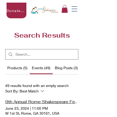
Donate to RSF
Search Results
Products (5)
Events (49)
Blog Posts (3)
Other Pages (16)
49 results found with an empty search
Sort By:
Best Match
9th Annual Rome Shakespeare Festival - The (Real) Merry (House)Wives of Windsor
June 23, 2024
|
11:00 PM
W 1st St, Rome, GA 30161, USA