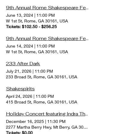
9th Annual Rome Shakespeare Festival
June 13, 2024
|
11:00 PM
W 1st St, Rome, GA 30161, USA
Tickets: $102.50 - $256.25
9th Annual Rome Shakespeare Festival
June 14, 2024
|
11:00 PM
W 1st St, Rome, GA 30161, USA
233 After Dark
July 21, 2026
|
11:00 PM
233 Broad St, Rome, GA 30161, USA
Shakespirits
April 24, 2026
|
11:00 PM
415 Broad St, Rome, GA 30161, USA
Holiday Concert featuring Indra Thomas
December 16, 2025
|
11:30 PM
2277 Martha Berry Hwy, Mt Berry, GA 30149, USA
Tickets: $0.00