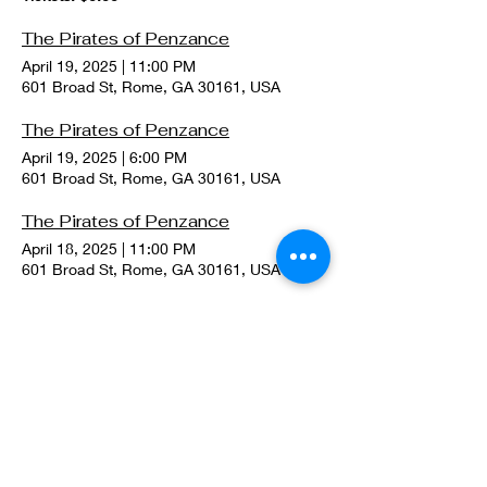
The Pirates of Penzance
April 19, 2025
|
11:00 PM
601 Broad St, Rome, GA 30161, USA
The Pirates of Penzance
April 19, 2025
|
6:00 PM
601 Broad St, Rome, GA 30161, USA
The Pirates of Penzance
April 18, 2025
|
11:00 PM
601 Broad St, Rome, GA 30161, USA
The (Real) Merry (House)Wives of Windsor at the 9th Annual Rome Shakespeare Festival
June 23, 2024
|
10:30 PM
W 1st St, Rome, GA 30161, USA
Tickets: $0.00
A Streetcar Named Desire at the 9th Annual Rome Shakespeare Festival
June 22, 2024
|
10:30 PM
W 1st St, Rome, GA 30161, USA