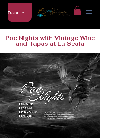
Donate to RSF
Poe Nights with Vintage Wine
and Tapas at La Scala