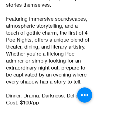
stories themselves.
Featuring immersive soundscapes,
atmospheric storytelling, and a
touch of gothic charm, the first of 4
Poe Nights, offers a unique blend of
theater, dining, and literary artistry.
Whether you're a lifelong Poe
admirer or simply looking for an
extraordinary night out, prepare to
be captivated by an evening where
every shadow has a story to tell.
Dinner. Drama. Darkness. Delight.
Cost: $100/pp
Limited Seating
Presented by the Rome
Shakespeare Festival with Vintage