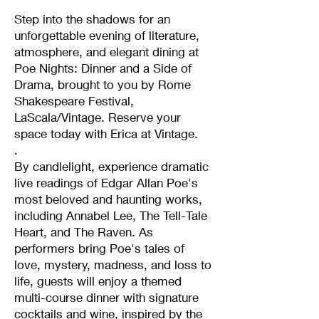
Step into the shadows for an
unforgettable evening of literature,
atmosphere, and elegant dining at
Poe Nights: Dinner and a Side of
Drama, brought to you by Rome
Shakespeare Festival,
LaScala/Vintage. Reserve your
space today with Erica at Vintage.
.
By candlelight, experience dramatic
live readings of Edgar Allan Poe's
most beloved and haunting works,
including Annabel Lee, The Tell-Tale
Heart, and The Raven. As
performers bring Poe's tales of
love, mystery, madness, and loss to
life, guests will enjoy a themed
multi-course dinner with signature
cocktails and wine, inspired by the