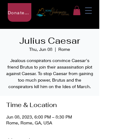
Donate to RSF
Julius Caesar
Thu, Jun 08
  |  
Rome
Jealous conspirators convince Caesar's
friend Brutus to join their assassination plot
against Caesar. To stop Caesar from gaining
too much power, Brutus and the
conspirators kill him on the Ides of March.
Time & Location
Jun 08, 2023, 6:00 PM – 8:30 PM
Rome, Rome, GA, USA