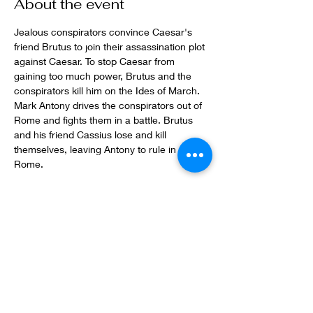
About the event
Jealous conspirators convince Caesar's 
friend Brutus to join their assassination plot 
against Caesar. To stop Caesar from 
gaining too much power, Brutus and the 
conspirators kill him on the Ides of March. 
Mark Antony drives the conspirators out of 
Rome and fights them in a battle. Brutus 
and his friend Cassius lose and kill 
themselves, leaving Antony to rule in 
Rome. 
Share this event