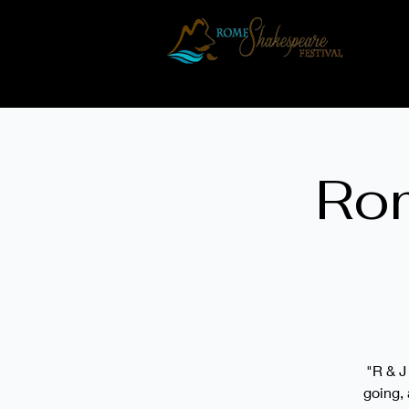
H
Rom
"R & J
going, 