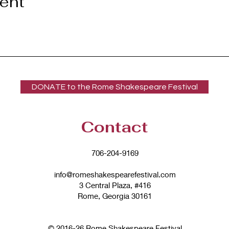
vent
DONATE to the Rome Shakespeare Festival
Contact
706-204-9169
info@romeshakespearefestival.com
3 Central Plaza, #416
Rome, Georgia 30161
© 2016-26 Rome Shakespeare Festival