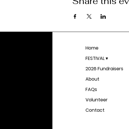
Share this e
Home
FESTIVAL ▾
2026 Fundraisers
About
FAQs
Volunteer
Contact