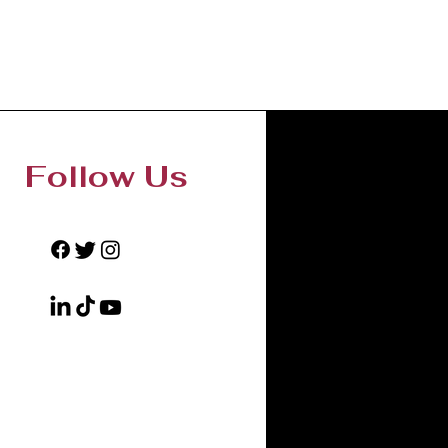
Follow Us