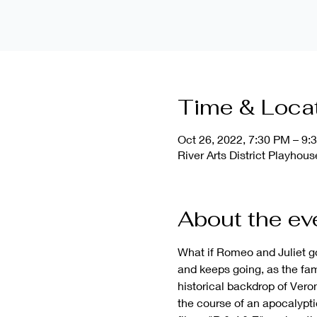
Time & Loca
Oct 26, 2022, 7:30 PM – 9:
River Arts District Playho
About the ev
What if Romeo and Juliet g
and keeps going, as the fam
historical backdrop of Vero
the course of an apocalypt