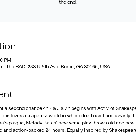
the end.
tion
30 PM
use - The RAD, 233 N 5th Ave, Rome, GA 30165, USA
ent
ot a second chance? "R & J & Z" begins with Act V of Shakesp
ous lovers navigate a world in which death isn't necessarily th
na's plague, Melody Bates’ new verse play throws old and new 
ic and action-packed 24 hours. Equally inspired by Shakespea