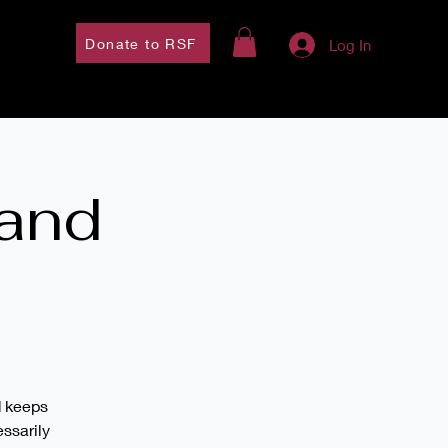
Donate to RSF
Log In
 and
d keeps
essarily