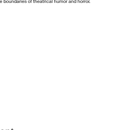
he boundaries of theatrical humor and horror.