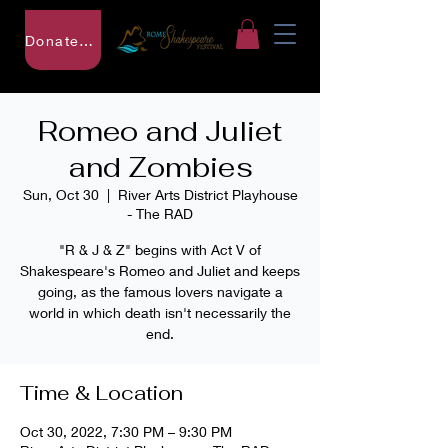
Donate to RSF
Romeo and Juliet
and Zombies
Sun, Oct 30
  |  
River Arts District Playhouse
- The RAD
"R & J & Z" begins with Act V of
Shakespeare's Romeo and Juliet and keeps
going, as the famous lovers navigate a
world in which death isn't necessarily the
end.
Time & Location
Oct 30, 2022, 7:30 PM – 9:30 PM