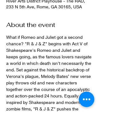
River Arts District Playhouse - The RAD,
233 N 5th Ave, Rome, GA 30165, USA
About the event
What if Romeo and Juliet got a second 
chance? "R & J & Z" begins with Act V of 
Shakespeare's Romeo and Juliet and 
keeps going, as the famous lovers navigate 
a world in which death isn't necessarily the 
end. Set against the historical backdrop of 
Verona's plague, Melody Bates’ new verse 
play throws old and new characters 
together over the course of an apocalyptic 
and action-packed 24 hours. Equally 
inspired by Shakespeare and modern 
zombie films, "R & J & Z" pushes the 
boundaries of theatrical humor and horror.