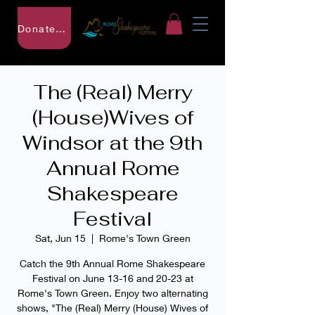
Donate to RSF
The (Real) Merry
(House)Wives of
Windsor at the 9th
Annual Rome
Shakespeare
Festival
Sat, Jun 15
  |  
Rome's Town Green
Catch the 9th Annual Rome Shakespeare
Festival on June 13-16 and 20-23 at
Rome's Town Green. Enjoy two alternating
shows, "The (Real) Merry (House) Wives of