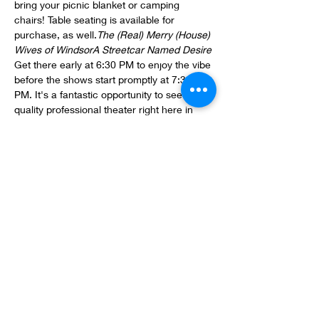
bring your picnic blanket or camping 
chairs! Table seating is available for 
purchase, as well.
The (Real) Merry (House) 
Wives of Windsor
A Streetcar Named Desire
Get there early at 6:30 PM to enjoy the vibe 
before the shows start promptly at 7:30 
PM. It's a fantastic opportunity to see 
quality professional theater right here in 
Rome, Georgia.
Location: Rome's Town Green, W 1st St, 
Rome, GA 30161
Save the dates and come join us for some 
great entertainment at the Rome 
Shakespeare Festival!
Share this event