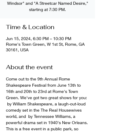
Windsor" and "A Streetcar Named Desire,"
starting at 7:30 PM.
Time & Location
Jun 15, 2024, 6:30 PM – 10:30 PM
Rome's Town Green, W 1st St, Rome, GA
30161, USA
About the event
Come out to the 9th Annual Rome 
Shakespeare Festival from June 13th to 
16th and 20th to 23rd at Rome's Town 
Green. We've got two great shows for you: 
 by William Shakespeare, a laugh-out-loud 
comedy set in the The Real Housewives 
world, and 
 by Tennessee Williams, a 
powerful drama set in 1940's New Orleans. 
This is a free event in a public park, so 