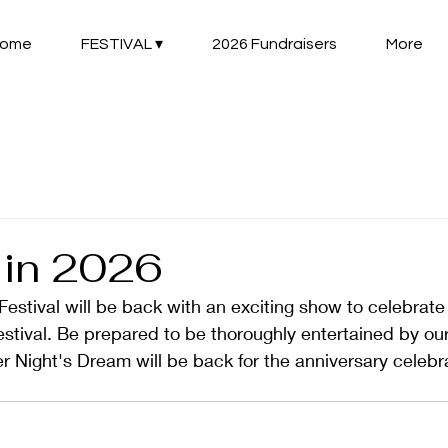
ome
FESTIVAL ▾
2026 Fundraisers
More
in 2026
tival will be back with an exciting show to celebrate 
estival. Be prepared to be thoroughly entertained by our
Night's Dream will be back for the anniversary celebra