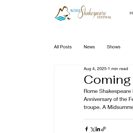
H
All Posts
News
Shows
Aug 4, 2025
1 min read
Coming 
Rome Shakespeare Fes
Anniversary of the F
troupe. A Midsummer 