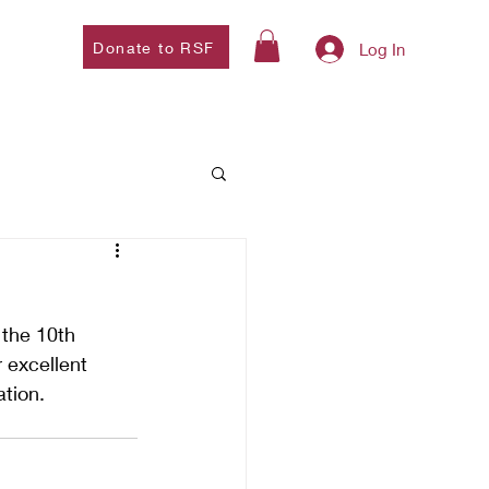
Donate to RSF
Log In
the 10th 
 excellent 
tion. 