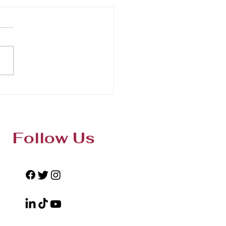
Follow Us