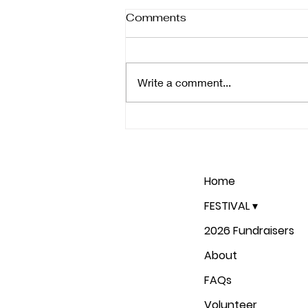
Comments
Write a comment...
Join Us for the 9th Annual
Rome Shakespeare
Festival: June 13th-16th
and 20th-23rd
Home
FESTIVAL ▾
2026 Fundraisers
About
FAQs
Volunteer