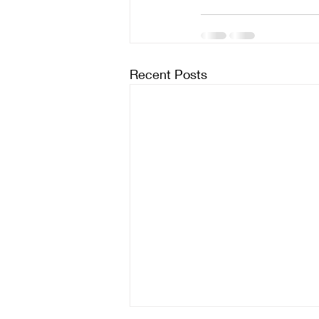
Recent Posts