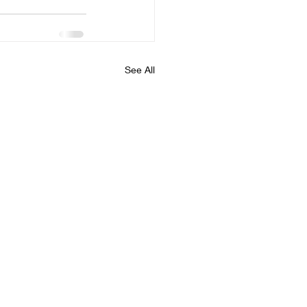
See All