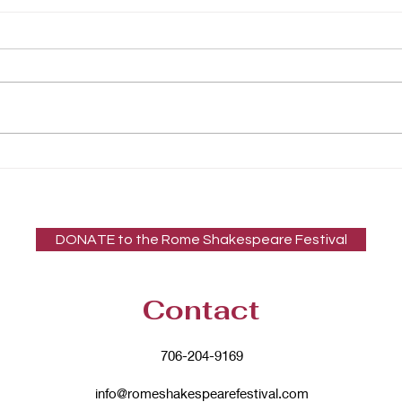
Rome Shakespeare
Festival (RSF) Featured in
Rome News-Tribune
Article
DONATE to the Rome Shakespeare Festival
Contact
706-204-9169
info@romeshakespearefestival.com